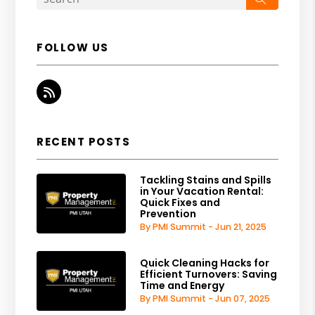
FOLLOW US
RSS
RECENT POSTS
Tackling Stains and Spills
in Your Vacation Rental:
Quick Fixes and
Prevention
By PMI Summit - Jun 21, 2025
Quick Cleaning Hacks for
Efficient Turnovers: Saving
Time and Energy
By PMI Summit - Jun 07, 2025