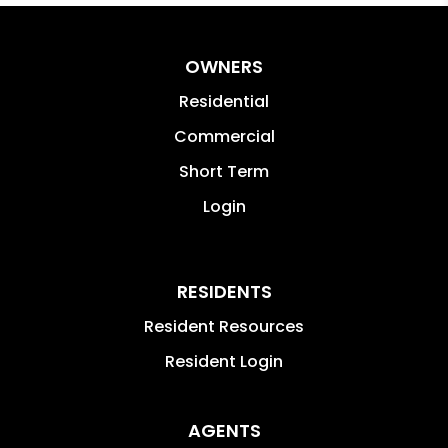
OWNERS
Residential
Commercial
Short Term
Login
RESIDENTS
Resident Resources
Resident Login
AGENTS