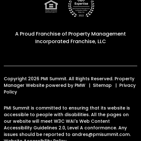
A Proud Franchise of
Property Management
Incorporated Franchise, LLC
Copyright 2026 PMI Summit. All Rights Reserved. Property
Manager Website powered by
PMW
Sitemap
Privacy
Policy
PMI Summit is committed to ensuring that its website is
accessible to people with disabilities. All the pages on
our website will meet W3C WAI's Web Content
Accessibility Guidelines 2.0, Level A conformance. Any
issues should be reported to
andres@pmisummit.com
.
Website Accessibility Policy