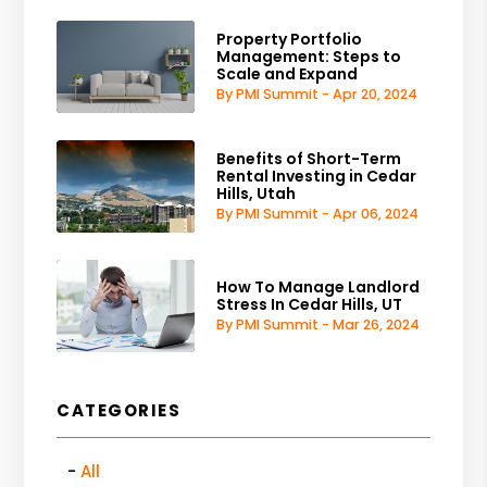
Property Portfolio
Management: Steps to
Scale and Expand
By PMI Summit - Apr 20, 2024
Benefits of Short-Term
Rental Investing in Cedar
Hills, Utah
By PMI Summit - Apr 06, 2024
How To Manage Landlord
Stress In Cedar Hills, UT
By PMI Summit - Mar 26, 2024
CATEGORIES
All