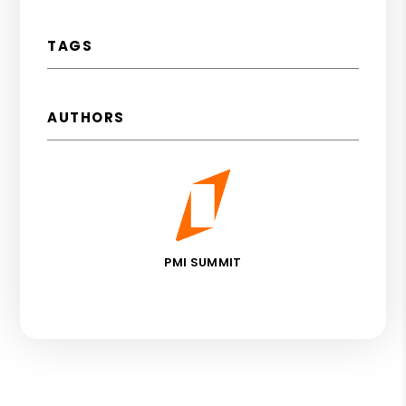
TAGS
AUTHORS
PMI SUMMIT