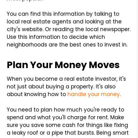
You can find this information by talking to
local real estate agents and looking at the
city's website. Or reading the local newspaper.
Use this information to decide which
neighborhoods are the best ones to invest in.
Plan Your Money Moves
When you become a real estate investor, it's
not just about buying a property. It's also
about knowing how to
handle your money
.
You need to plan how much you're ready to
spend and what you'll charge for rent. Make
sure you save some cash for things like fixing
a leaky roof or a pipe that bursts. Being smart