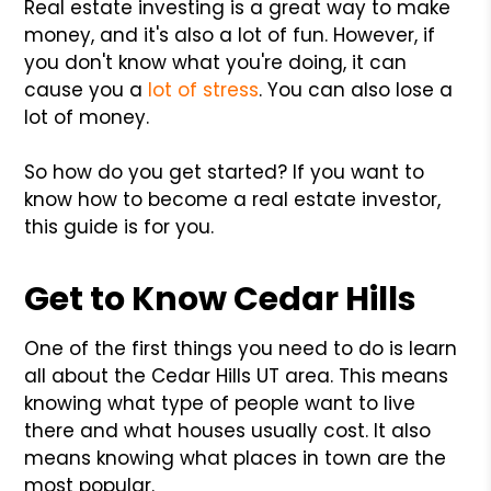
Real estate investing is a great way to make
money, and it's also a lot of fun. However, if
you don't know what you're doing, it can
cause you a
lot of stress
. You can also lose a
lot of money.
So how do you get started? If you want to
know how to become a real estate investor,
this guide is for you.
Get to Know Cedar Hills
One of the first things you need to do is learn
all about the Cedar Hills UT area. This means
knowing what type of people want to live
there and what houses usually cost. It also
means knowing what places in town are the
most popular.