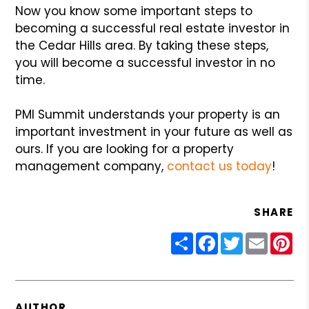
Now you know some important steps to
becoming a successful real estate investor in
the Cedar Hills area. By taking these steps,
you will become a successful investor in no
time.
PMI Summit understands your property is an
important investment in your future as well as
ours. If you are looking for a property
management company,
contact us today
!
SHARE
Share
Facebook
Twitter
Email
Pin
AUTHOR