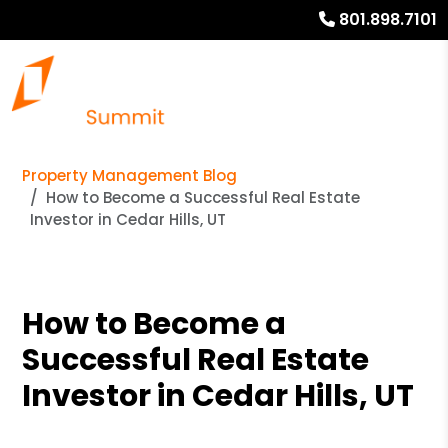
801.898.7101
Property Management Blog
How to Become a Successful Real Estate
Investor in Cedar Hills, UT
How to Become a
Successful Real Estate
Investor in Cedar Hills, UT