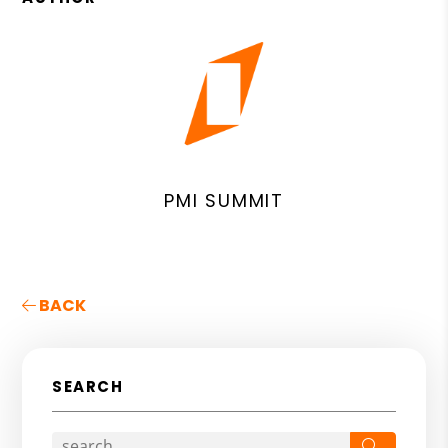
PMI SUMMIT
BACK
SEARCH
Search