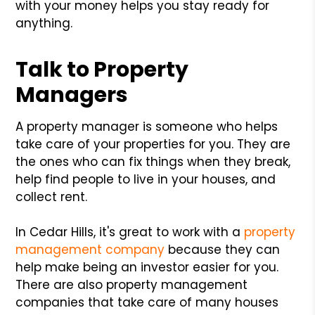
with your money helps you stay ready for
anything.
Talk to Property
Managers
A property manager is someone who helps
take care of your properties for you. They are
the ones who can fix things when they break,
help find people to live in your houses, and
collect rent.
In Cedar Hills, it's great to work with a
property
management company
because they can
help make being an investor easier for you.
There are also property management
companies that take care of many houses