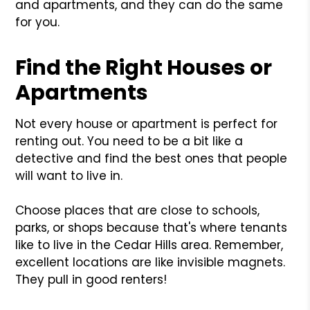
and apartments, and they can do the same
for you.
Find the Right Houses or
Apartments
Not every house or apartment is perfect for
renting out. You need to be a bit like a
detective and find the best ones that people
will want to live in.
Choose places that are close to schools,
parks, or shops because that's where tenants
like to live in the Cedar Hills area. Remember,
excellent locations are like invisible magnets.
They pull in good renters!