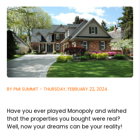
BY PMI SUMMIT - THURSDAY, FEBRUARY 22, 2024
Have you ever played Monopoly and wished
that the properties you bought were real?
Well, now your dreams can be your reality!