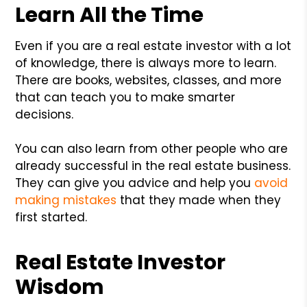
Learn All the Time
Even if you are a real estate investor with a lot
of knowledge, there is always more to learn.
There are books, websites, classes, and more
that can teach you to make smarter
decisions.
You can also learn from other people who are
already successful in the real estate business.
They can give you advice and help you
avoid
making mistakes
that they made when they
first started.
Real Estate Investor
Wisdom