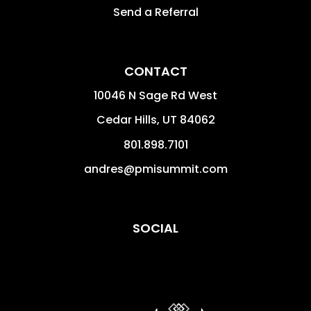
Send a Referral
CONTACT
10046 N Sage Rd West
Cedar Hills
,
UT
84062
801.898.7101
andres@pmisummit.com
SOCIAL