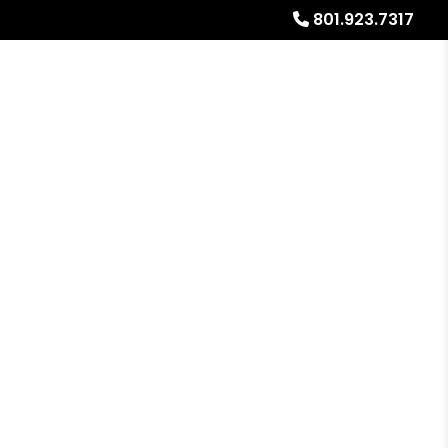
801.923.7317
Referrals
Blog
About
Free Rental Analysis