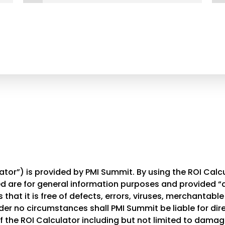
tor”) is provided by PMI Summit. By using the ROI Calcu
 are for general information purposes and provided “as
that it is free of defects, errors, viruses, merchantable 
der no circumstances shall PMI Summit be liable for direc
the ROI Calculator including but not limited to damages