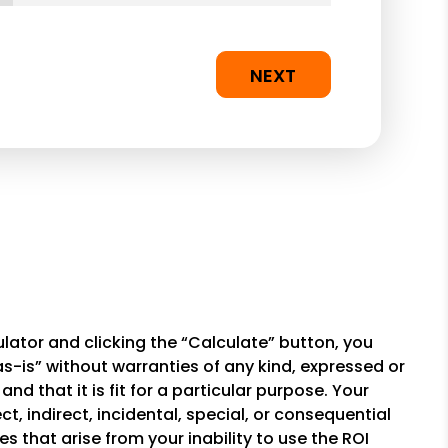
NEXT
lator and clicking the “Calculate” button, you
-is” without warranties of any kind, expressed or
and that it is fit for a particular purpose. Your
t, indirect, incidental, special, or consequential
 that arise from your inability to use the ROI