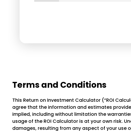
Terms and Conditions
This Return on Investment Calculator (“ROI Calcula
agree that the information and estimates provided
implied, including without limitation the warranties 
usage of the ROI Calculator is at your own risk. Un
damages, resulting from any aspect of your use of 