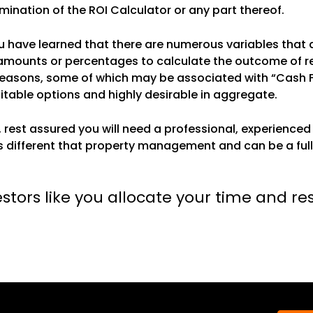
rmination of the ROI Calculator or any part thereof.
 have learned that there are numerous variables that a
 amounts or percentages to calculate the outcome of res
t reasons, some of which may be associated with “Cash 
fitable options and highly desirable in aggregate.
, rest assured you will need a professional, experien
 different that property management and can be a full
estors like you allocate your time and re