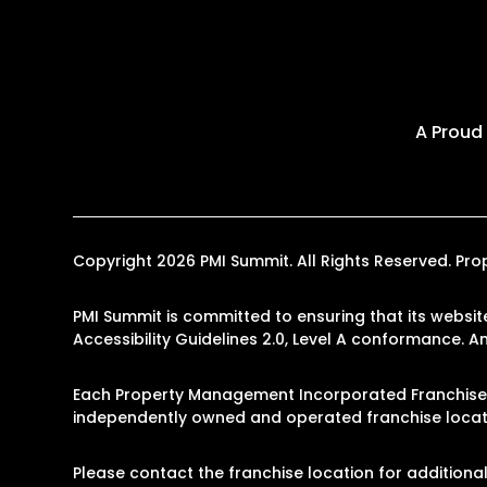
A Proud
Copyright 2026 PMI Summit. All Rights Reserved. P
PMI Summit is committed to ensuring that its websit
Accessibility Guidelines 2.0, Level A conformance. 
Each Property Management Incorporated Franchise, 
independently owned and operated franchise locati
Please contact the franchise location for additional