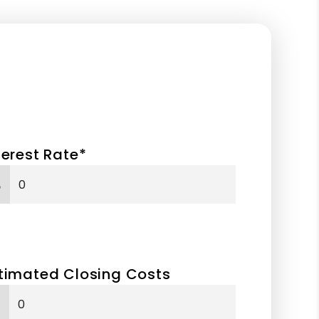
terest Rate*
%
timated Closing Costs