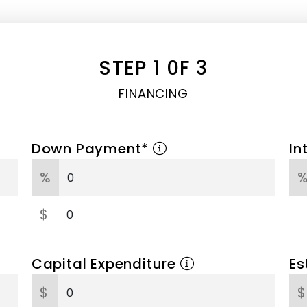
STEP 1 0F 3
FINANCING
Down Payment*
In
%
$
Capital Expenditure
Es
$
$