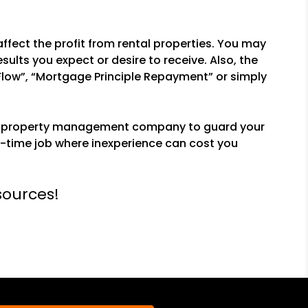
ffect the profit from rental properties. You may
ults you expect or desire to receive. Also, the
Flow”, “Mortgage Principle Repayment” or simply
ced property management company to guard your
-time job where inexperience can cost you
sources!