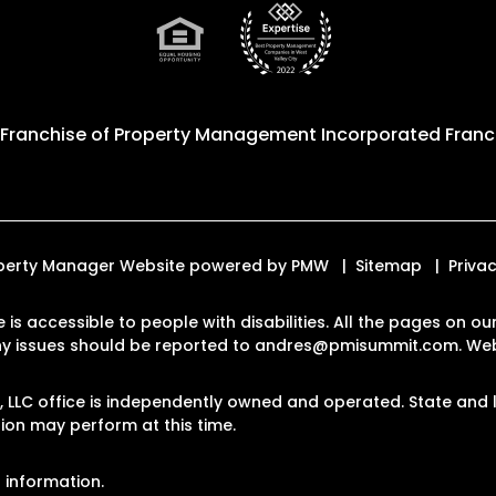
 Franchise of
Property Management Incorporated Franch
roperty Manager Website powered by
PMW
Sitemap
Privac
e is accessible to people with disabilities. All the pages on 
Any issues should be reported to
andres@pmisummit.com
.
Web
LLC office is independently owned and operated. State and l
on may perform at this time.
 information.