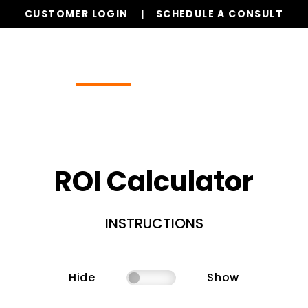
CUSTOMER LOGIN
SCHEDULE A CONSULT
Our Services
Properties
Resources
ROI Calculator
INSTRUCTIONS
Hide
Show