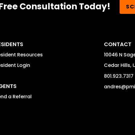
Free Consultation Today!
SC
ESIDENTS
CONTACT
sident Resources
10046 N Sag
sident Login
Cedar Hills
,
801.923.7317
GENTS
andres@pm
nd a Referral