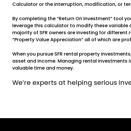
Calculator or the interruption, modification, or te
By completing the “Return On Investment” tool you
leverage this calculator to modify these variable
majority of SFR owners are investing for differen
“Property Value Appreciation” all of which are pro
When you pursue SFR rental property investments
asset and income. Managing rental investments is
valuable time and money.
We’re experts at helping serious inv