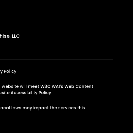
ise, LLC
y Policy
our website will meet W3C WAI's Web Content
site Accessibility Policy
ocal laws may impact the services this