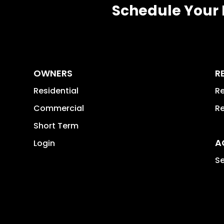
Schedule Your 
OWNERS
R
Residential
Re
Commercial
Re
Short Term
A
Login
Se