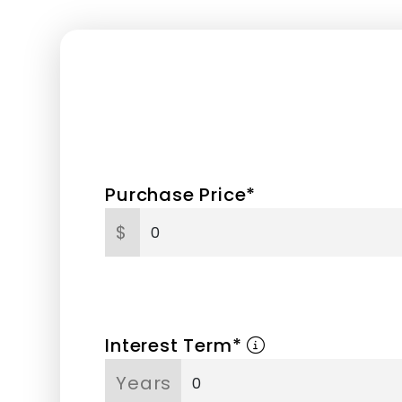
Purchase Price*
$
Interest Term*
Years