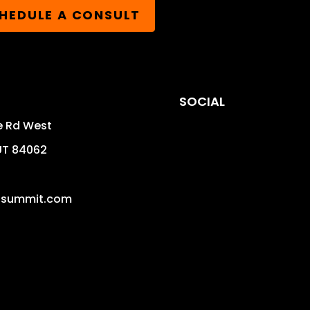
HEDULE A CONSULT
SOCIAL
e Rd West
UT
84062
isummit.com