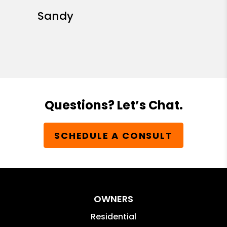
Sandy
Questions? Let’s Chat.
SCHEDULE A CONSULT
OWNERS
Residential