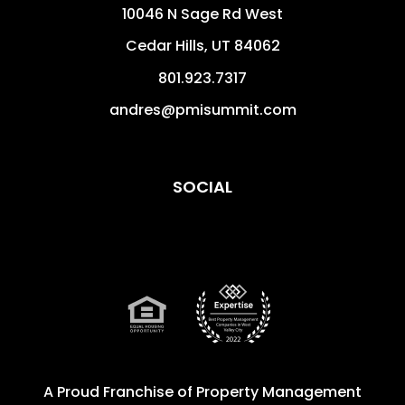
10046 N Sage Rd West
Cedar Hills
,
UT
84062
801.923.7317
andres@pmisummit.com
SOCIAL
A Proud Franchise of
Property Management