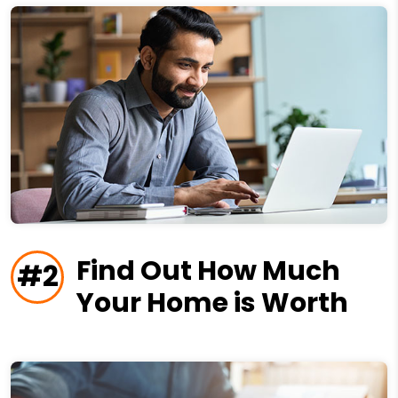
Find Out How Much
#2
Your Home is Worth