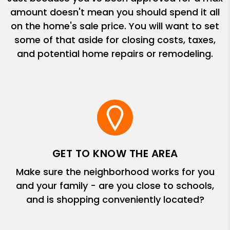
amount doesn't mean you should spend it all
on the home's sale price. You will want to set
some of that aside for closing costs, taxes,
and potential home repairs or remodeling.
GET TO KNOW THE AREA
Make sure the neighborhood works for you
and your family - are you close to schools,
and is shopping conveniently located?