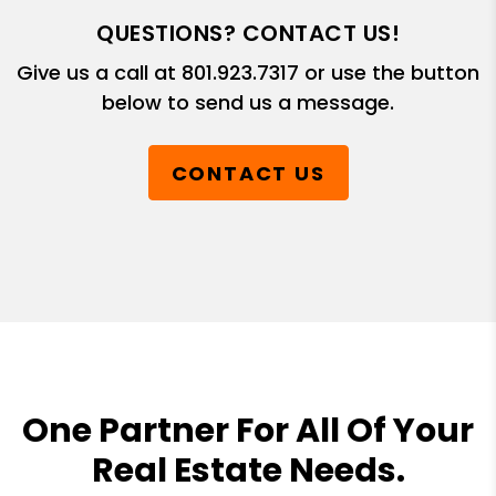
QUESTIONS? CONTACT US!
Give us a call at
801.923.7317
or use the button
below to send us a message.
CONTACT US
One Partner For All Of Your
Real Estate Needs.