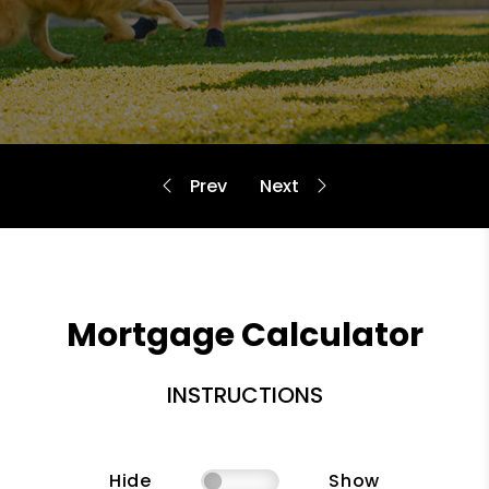
Mortgage Calculator
INSTRUCTIONS
Hide
Show