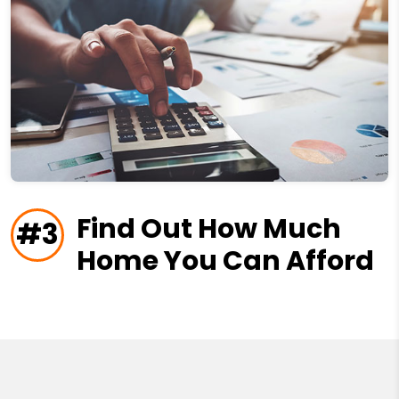
Find Out How Much
#3
Home You Can Afford