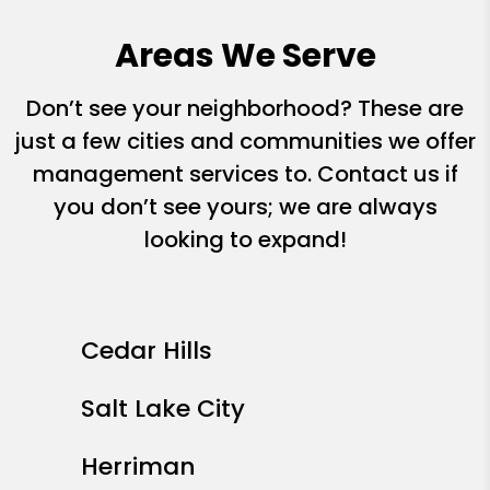
Areas We Serve
Don’t see your neighborhood? These are
just a few cities and communities we offer
management services to. Contact us if
you don’t see yours; we are always
looking to expand!
Cedar Hills
Salt Lake City
Herriman