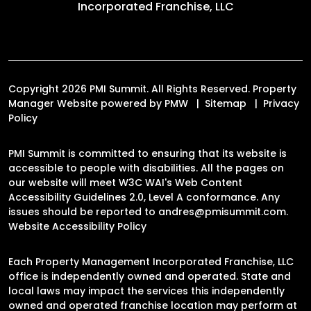
Incorporated Franchise, LLC
Copyright 2026 PMI Summit. All Rights Reserved. Property
Manager Website powered by
PMW
Sitemap
Privacy
Policy
PMI Summit is committed to ensuring that its website is
accessible to people with disabilities. All the pages on
our website will meet W3C WAI's Web Content
Accessibility Guidelines 2.0, Level A conformance. Any
issues should be reported to
andres@pmisummit.com
.
Website Accessibility Policy
Each Property Management Incorporated Franchise, LLC
office is independently owned and operated. State and
local laws may impact the services this independently
owned and operated franchise location may perform at