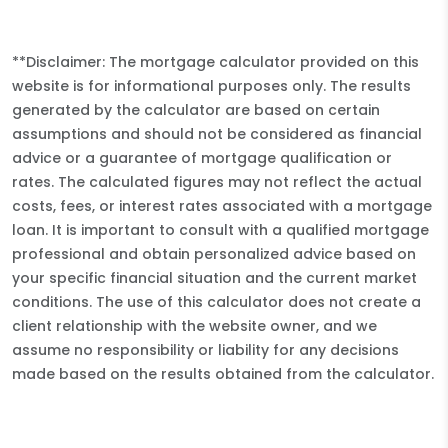
**Disclaimer: The mortgage calculator provided on this
website is for informational purposes only. The results
generated by the calculator are based on certain
assumptions and should not be considered as financial
advice or a guarantee of mortgage qualification or
rates. The calculated figures may not reflect the actual
costs, fees, or interest rates associated with a mortgage
loan. It is important to consult with a qualified mortgage
professional and obtain personalized advice based on
your specific financial situation and the current market
conditions. The use of this calculator does not create a
client relationship with the website owner, and we
assume no responsibility or liability for any decisions
made based on the results obtained from the calculator.