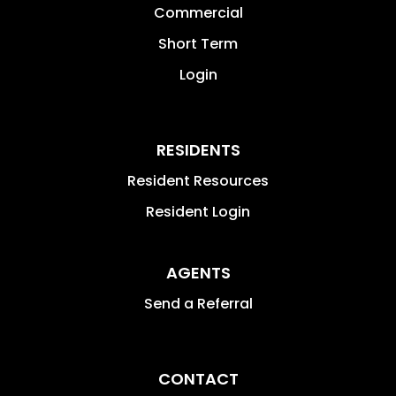
Commercial
Short Term
Login
RESIDENTS
Resident Resources
Resident Login
AGENTS
Send a Referral
CONTACT