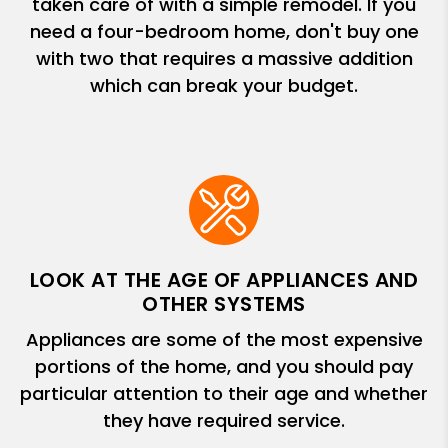
taken care of with a simple remodel. If you
need a four-bedroom home, don't buy one
with two that requires a massive addition
which can break your budget.
LOOK AT THE AGE OF APPLIANCES AND
OTHER SYSTEMS
Appliances are some of the most expensive
portions of the home, and you should pay
particular attention to their age and whether
they have required service.