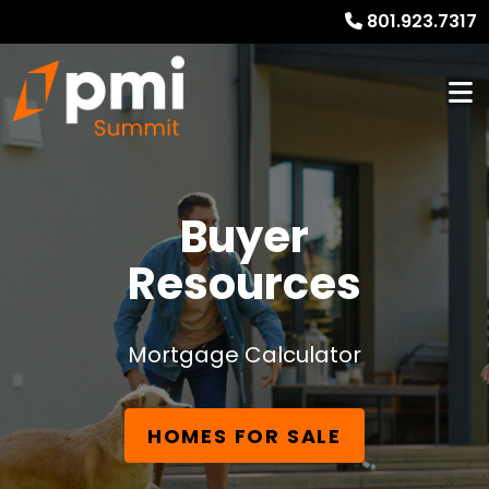
801.923.7317
Buyer
Resources
Mortgage Calculator
HOMES FOR SALE