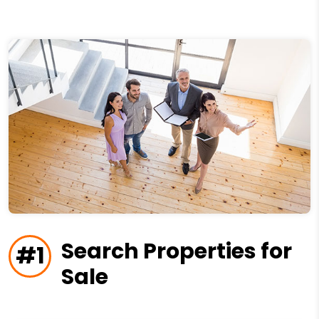
Search Properties for
#1
Sale