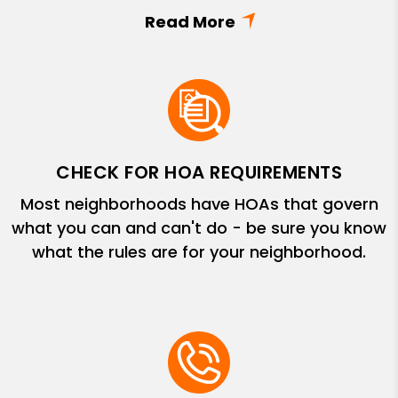
CHECK FOR HOA REQUIREMENTS
Most neighborhoods have HOAs that govern
what you can and can't do - be sure you know
what the rules are for your neighborhood.