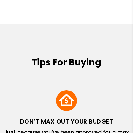
Tips For Buying
DON’T MAX OUT YOUR BUDGET
Just because you’ve been approved for a max