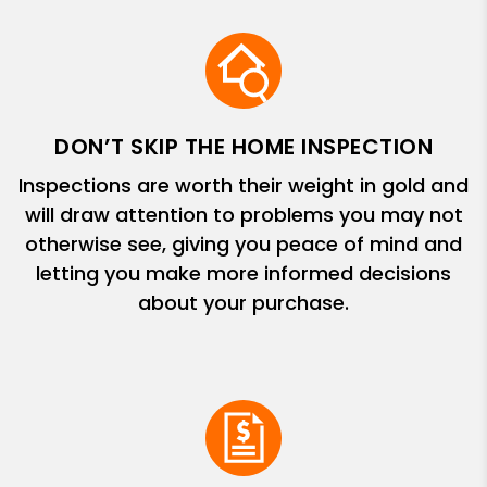
DON’T SKIP THE HOME INSPECTION
Inspections are worth their weight in gold and
will draw attention to problems you may not
otherwise see, giving you peace of mind and
letting you make more informed decisions
about your purchase.