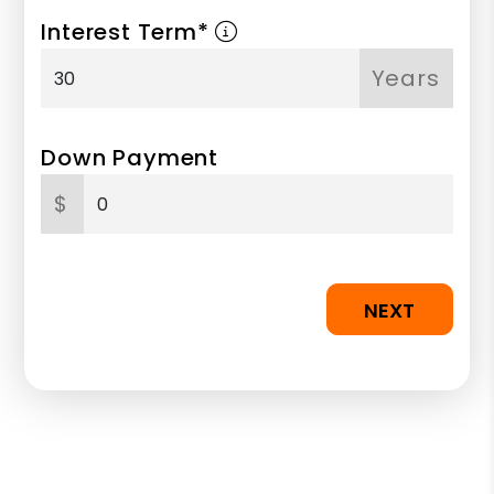
Interest Term*
Years
Down Payment
$
NEXT