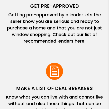
GET PRE-APPROVED
Getting pre-approved by a lender lets the
seller know you are serious and ready to
purchase a home and that you are not just
window shopping. Check out our list of
recommended lenders here.
MAKE A LIST OF DEAL BREAKERS
Know what you can live with and cannot live
without and also those things that can be