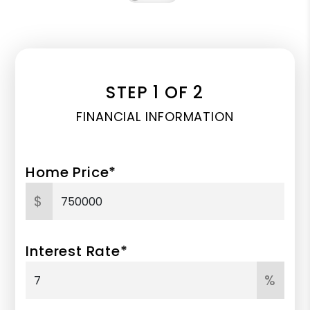
STEP 1 OF 2
FINANCIAL INFORMATION
Home Price*
$
Interest Rate*
%