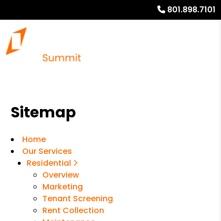
801.898.7101
Sitemap
Home
Our Services
Residential
Overview
Marketing
Tenant Screening
Rent Collection