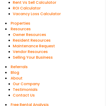
Rent Vs Sell Calculator
ROI Calculator
Vacancy Loss Calculator
Properties
Resources
Owner Resources
Resident Resources
Maintenance Request
Vendor Resources
Selling Your Business
Referrals
Blog
About
Our Company
Testimonials
Contact Us
Free Rental Analysis