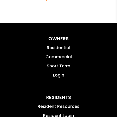
OWNERS
Residential
Commercial
Short Term
Login
RESIDENTS
Resident Resources
Resident Login