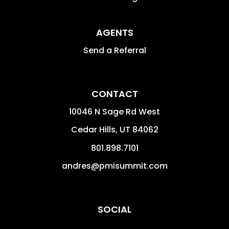
AGENTS
Send a Referral
CONTACT
10046 N Sage Rd West
Cedar Hills
,
UT
84062
801.898.7101
andres@pmisummit.com
SOCIAL