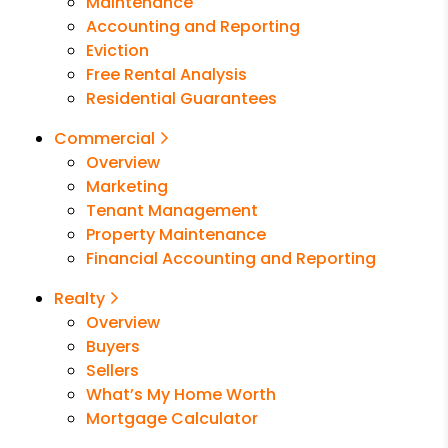
Maintenance
Accounting and Reporting
Eviction
Free Rental Analysis
Residential Guarantees
Commercial
Overview
Marketing
Tenant Management
Property Maintenance
Financial Accounting and Reporting
Realty
Overview
Buyers
Sellers
What’s My Home Worth
Mortgage Calculator