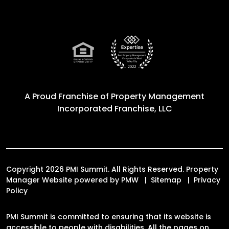
A Proud Franchise of
Property Management
Incorporated Franchise, LLC
Copyright 2026 PMI Summit. All Rights Reserved. Property
Manager Website powered by
PMW
Sitemap
Privacy
Policy
PMI Summit is committed to ensuring that its website is
accessible to people with disabilities. All the pages on