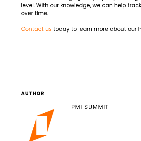
level. With our knowledge, we can help tra
over time.
Contact us
today to learn more about our he
AUTHOR
PMI SUMMIT