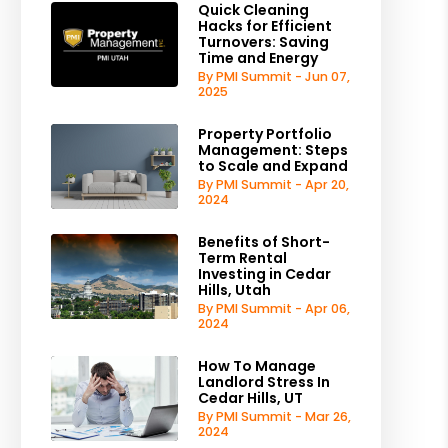
Quick Cleaning
Hacks for Efficient
Turnovers: Saving
Time and Energy
By PMI Summit - Jun 07,
2025
Property Portfolio
Management: Steps
to Scale and Expand
By PMI Summit - Apr 20,
2024
Benefits of Short-
Term Rental
Investing in Cedar
Hills, Utah
By PMI Summit - Apr 06,
2024
How To Manage
Landlord Stress In
Cedar Hills, UT
By PMI Summit - Mar 26,
2024