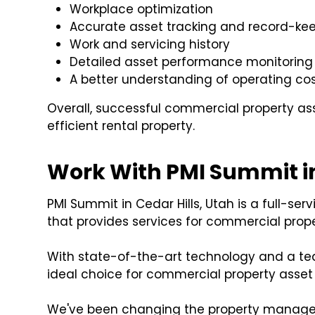
Workplace optimization
Accurate asset tracking and record-ke
Work and servicing history
Detailed asset performance monitoring
A better understanding of operating co
Overall, successful commercial property 
efficient rental property.
Work With PMI Summit in
PMI Summit in Cedar Hills, Utah is a full-
that provides services for commercial prop
With state-of-the-art technology and a te
ideal choice for commercial property ass
We've been changing the property manageme