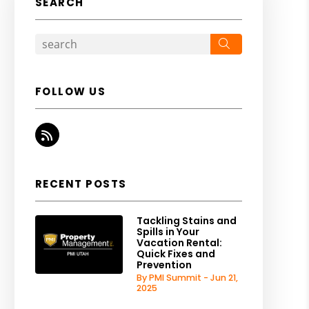
SEARCH
Search
FOLLOW US
RSS
RECENT POSTS
Tackling Stains and
Spills in Your
Vacation Rental:
Quick Fixes and
Prevention
By PMI Summit - Jun 21,
2025