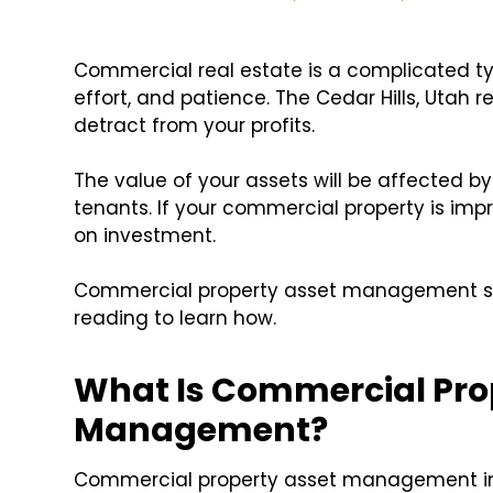
Commercial real estate is a complicated typ
effort, and patience. The Cedar Hills, Utah
detract from your profits.
The value of your assets will be affected 
tenants. If your commercial property is imp
on investment.
Commercial property asset management ser
reading to learn how.
What Is Commercial Pro
Management?
Commercial property asset management inv