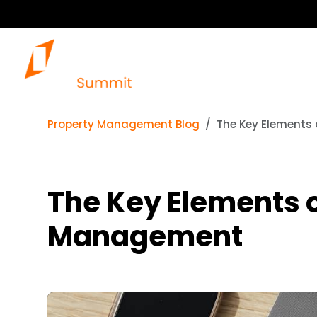
Property Management Blog
The Key Elements
The Key Elements 
Management