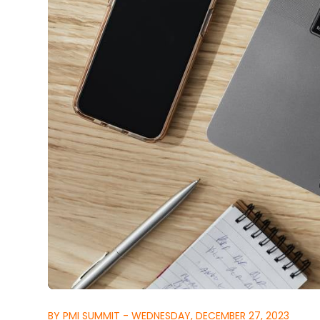
BY PMI SUMMIT - WEDNESDAY, DECEMBER 27, 2023