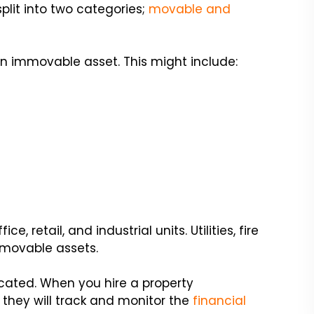
plit into two categories;
movable and
n immovable asset. This might include:
 retail, and industrial units. Utilities, fire
mmovable assets.
ated. When you hire a property
they will track and monitor the
financial