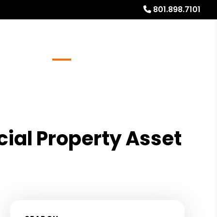
801.898.7101
Referrals
Blog
About
Free Rental Analysis
ial Property Asset