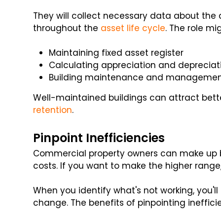
They will collect necessary data about the
throughout the
asset life cycle
. The role mi
Maintaining fixed asset register
Calculating appreciation and depreciati
Building maintenance and manageme
Well-maintained buildings can attract bet
retention
.
Pinpoint Inefficiencies
Commercial property owners can make up b
costs. If you want to make the higher range,
When you identify what's not working, you'll 
change. The benefits of pinpointing ineffici