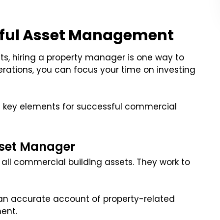
sful Asset Management
ts, hiring a property manager is one way to
rations, you can focus your time on investing
se key elements for successful commercial
sset Manager
 all commercial building assets. They work to
 an accurate account of property-related
ent.