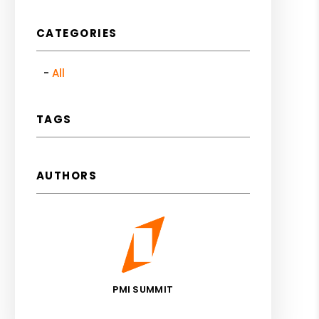
CATEGORIES
All
TAGS
AUTHORS
PMI SUMMIT