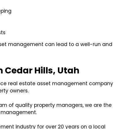
eping
sts
asset management can lead to a well-run and
 Cedar Hills, Utah
service real estate asset management company
erty owners.
am of quality property managers, we are the
et management.
nt industry for over 20 years on a local