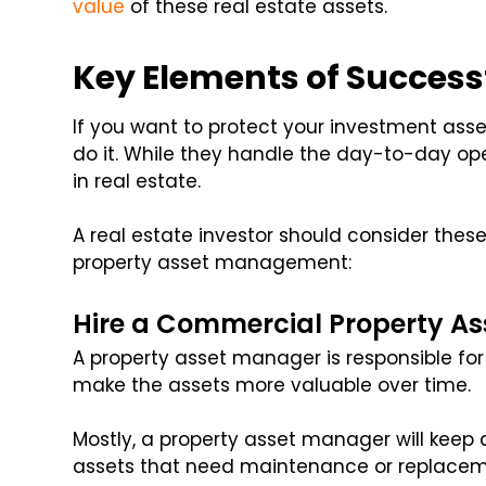
value
of these real estate assets.
Key Elements of Succes
If you want to protect your investment asse
do it. While they handle the day-to-day ope
in real estate.
A real estate investor should consider the
property asset management:
Hire a Commercial Property A
A property asset manager is responsible for
make the assets more valuable over time.
Mostly, a property asset manager will keep
assets that need maintenance or replacem