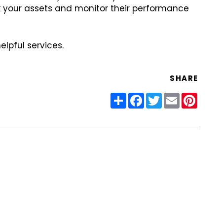
ck your assets and monitor their performance
lpful services.
SHARE
Share
Facebook
Twitter
Email
Pinter