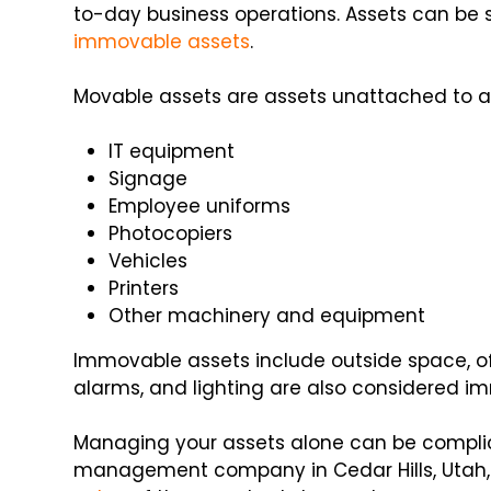
to-day business operations. Assets can be s
immovable assets
.
Movable assets are assets unattached to a
IT equipment
Signage
Employee uniforms
Photocopiers
Vehicles
Printers
Other machinery and equipment
Immovable assets include outside space, office,
alarms, and lighting are also considered i
Managing your assets alone can be complic
management company in Cedar Hills, Utah, 