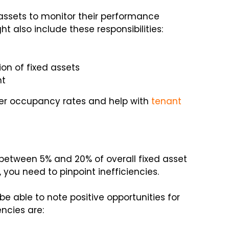
 assets to monitor their performance
ght also include these responsibilities:
on of fixed assets
nt
ter occupancy rates and help with
tenant
etween 5% and 20% of overall fixed asset
 you need to pinpoint inefficiencies.
be able to note positive opportunities for
encies are: