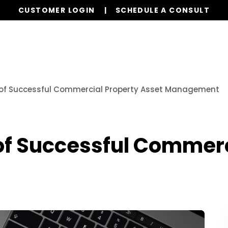
CUSTOMER LOGIN
SCHEDULE A CONSULT
Our Services
Properties
Resources
 of Successful Commercial Property Asset Management
of Successful Commerc