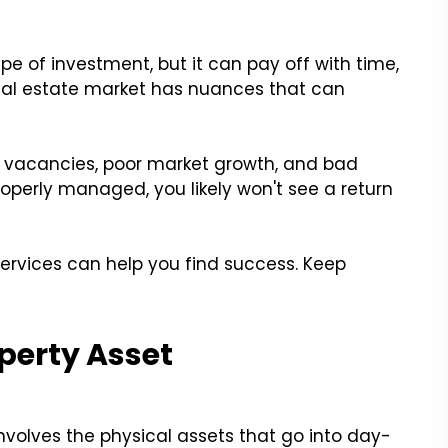
e of investment, but it can pay off with time,
 real estate market has nuances that can
by vacancies, poor market growth, and bad
roperly managed, you likely won't see a return
vices can help you find success. Keep
perty Asset
olves the physical assets that go into day-